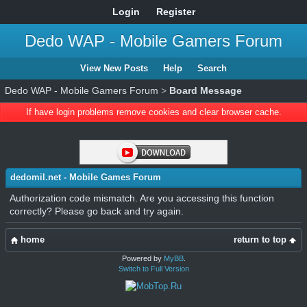
Login
Register
Dedo WAP - Mobile Gamers Forum
View New Posts
Help
Search
Dedo WAP - Mobile Gamers Forum
>
Board Message
If have login problems remove cookies and clear browser cache.
dedomil.net - Mobile Games Forum
Authorization code mismatch. Are you accessing this function
correctly? Please go back and try again.
home
return to top
Powered by
MyBB
.
Switch to Full Version