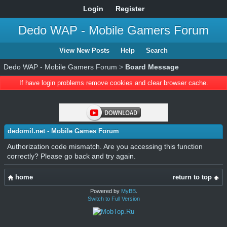
Login
Register
Dedo WAP - Mobile Gamers Forum
View New Posts
Help
Search
Dedo WAP - Mobile Gamers Forum
>
Board Message
If have login problems remove cookies and clear browser cache.
dedomil.net - Mobile Games Forum
Authorization code mismatch. Are you accessing this function
correctly? Please go back and try again.
home
return to top
Powered by
MyBB
.
Switch to Full Version