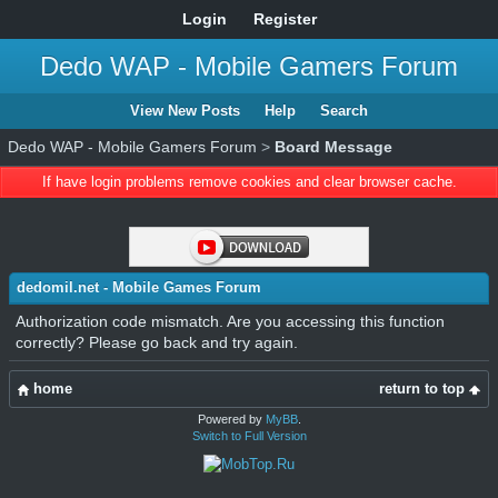
Login
Register
Dedo WAP - Mobile Gamers Forum
View New Posts
Help
Search
Dedo WAP - Mobile Gamers Forum
>
Board Message
If have login problems remove cookies and clear browser cache.
dedomil.net - Mobile Games Forum
Authorization code mismatch. Are you accessing this function
correctly? Please go back and try again.
home
return to top
Powered by
MyBB
.
Switch to Full Version