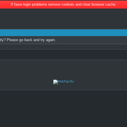
If have login problems remove cookies and clear browser cache.
tly? Please go back and try again.