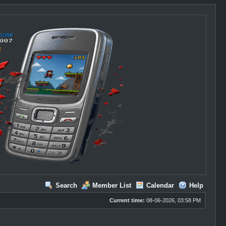
Search
Member List
Calendar
Help
Current time:
08-06-2026, 03:58 PM