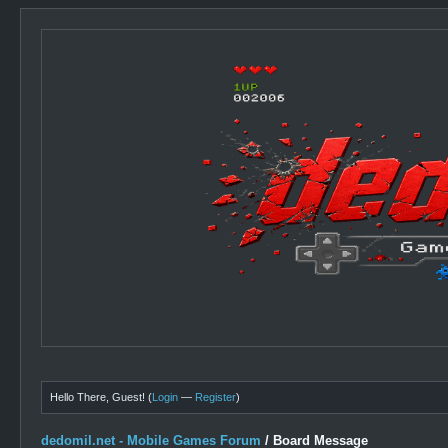
Hello There, Guest! (
Login
—
Register
)
dedomil.net - Mobile Games Forum
/
Board Message