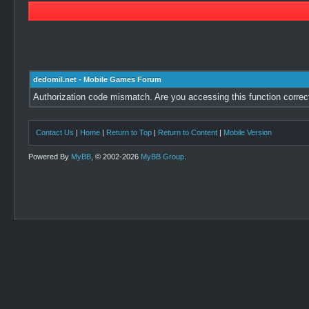
dedomil.net - Mobile Games Forum
Authorization code mismatch. Are you accessing this function correc
Contact Us
|
Home
|
Return to Top
|
Return to Content
|
Mobile Version
Powered By
MyBB
, © 2002-2026
MyBB Group
.