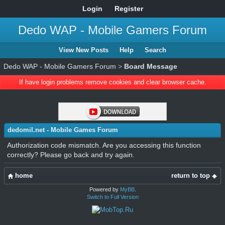
Login
Register
Dedo WAP - Mobile Gamers Forum
View New Posts
Help
Search
Dedo WAP - Mobile Gamers Forum
>
Board Message
If have login problems remove cookies and clear browser cache.
dedomil.net - Mobile Games Forum
Authorization code mismatch. Are you accessing this function
correctly? Please go back and try again.
home
return to top
Powered by
MyBB
.
Switch to Full Version