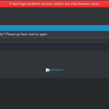
If have login problems remove cookies and clear browser cache.
tly? Please go back and try again.