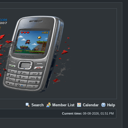
Search
Member List
Calendar
Help
Current time:
08-08-2026, 01:51 PM