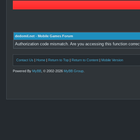
dedomil.net - Mobile Games Forum
Authorization code mismatch. Are you accessing this function correc
Contact Us
|
Home
|
Return to Top
|
Return to Content
|
Mobile Version
Powered By
MyBB
, © 2002-2026
MyBB Group
.