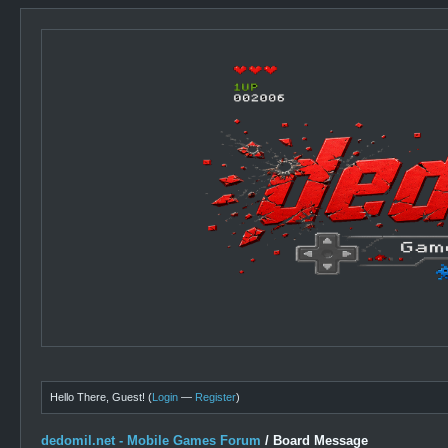
Hello There, Guest! (
Login
—
Register
)
dedomil.net - Mobile Games Forum
/
Board Message