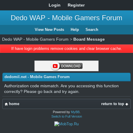
Login
Register
Dedo WAP - Mobile Gamers Forum
View New Posts
Help
Search
Dedo WAP - Mobile Gamers Forum
>
Board Message
If have login problems remove cookies and clear browser cache.
dedomil.net - Mobile Games Forum
Authorization code mismatch. Are you accessing this function
correctly? Please go back and try again.
home
return to top
Powered by
MyBB
.
Switch to Full Version