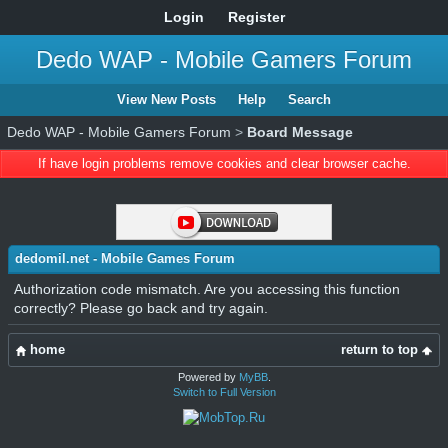
Login
Register
Dedo WAP - Mobile Gamers Forum
View New Posts
Help
Search
Dedo WAP - Mobile Gamers Forum
>
Board Message
If have login problems remove cookies and clear browser cache.
dedomil.net - Mobile Games Forum
Authorization code mismatch. Are you accessing this function
correctly? Please go back and try again.
home
return to top
Powered by
MyBB
.
Switch to Full Version