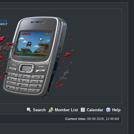
Search
Member List
Calendar
Help
Current time:
08-08-2026, 12:48 AM