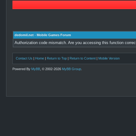
dedomil.net - Mobile Games Forum
Authorization code mismatch. Are you accessing this function correc
Contact Us
|
Home
|
Return to Top
|
Return to Content
|
Mobile Version
Powered By
MyBB
, © 2002-2026
MyBB Group
.