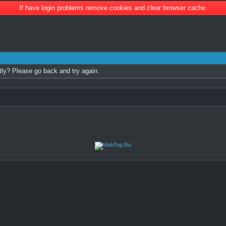
If have login problems remove cookies and clear browser cache.
tly? Please go back and try again.