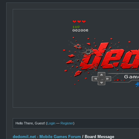
Hello There, Guest! (
Login
—
Register
)
dedomil.net - Mobile Games Forum
/
Board Message