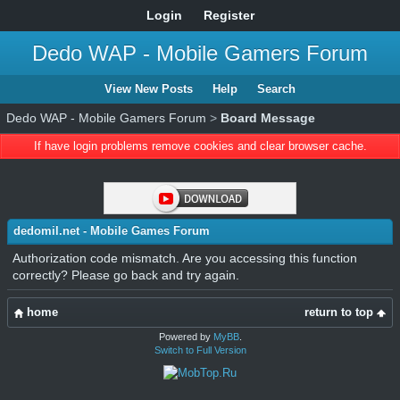
Login
Register
Dedo WAP - Mobile Gamers Forum
View New Posts
Help
Search
Dedo WAP - Mobile Gamers Forum
>
Board Message
If have login problems remove cookies and clear browser cache.
dedomil.net - Mobile Games Forum
Authorization code mismatch. Are you accessing this function
correctly? Please go back and try again.
home
return to top
Powered by
MyBB
.
Switch to Full Version