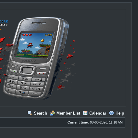
Search
Member List
Calendar
Help
Current time:
08-06-2026, 11:18 AM