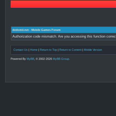
dedomil.net - Mobile Games Forum
Authorization code mismatch. Are you accessing this function correc
Contact Us
|
Home
|
Return to Top
|
Return to Content
|
Mobile Version
Powered By
MyBB
, © 2002-2026
MyBB Group
.