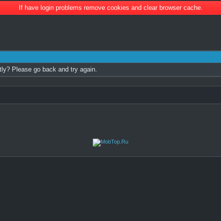
If have login problems remove cookies and clear browser cache.
tly? Please go back and try again.