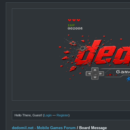
Hello There, Guest! (
Login
—
Register
)
dedomil.net - Mobile Games Forum
/
Board Message