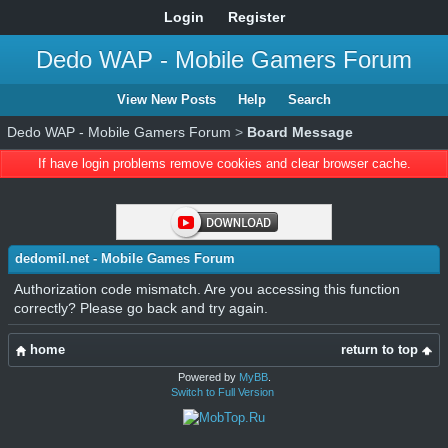
Login
Register
Dedo WAP - Mobile Gamers Forum
View New Posts
Help
Search
Dedo WAP - Mobile Gamers Forum
>
Board Message
If have login problems remove cookies and clear browser cache.
dedomil.net - Mobile Games Forum
Authorization code mismatch. Are you accessing this function
correctly? Please go back and try again.
home
return to top
Powered by
MyBB
.
Switch to Full Version