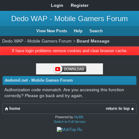
Login
Register
Dedo WAP - Mobile Gamers Forum
View New Posts
Help
Search
Dedo WAP - Mobile Gamers Forum
>
Board Message
If have login problems remove cookies and clear browser cache.
dedomil.net - Mobile Games Forum
Authorization code mismatch. Are you accessing this function
correctly? Please go back and try again.
home
return to top
Powered by
MyBB
.
Switch to Full Version