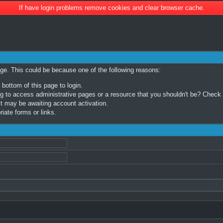
If have login problems remove cookies and clear browser cache.
age. This could be because one of the following reasons:
 bottom of this page to login.
 to access administrative pages or a resource that you shouldn't be? Check in
t may be awaiting account activation.
iate forms or links.