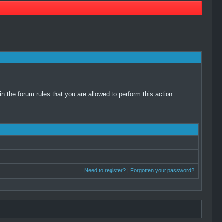
 the forum rules that you are allowed to perform this action.
Need to register?
|
Forgotten your password?