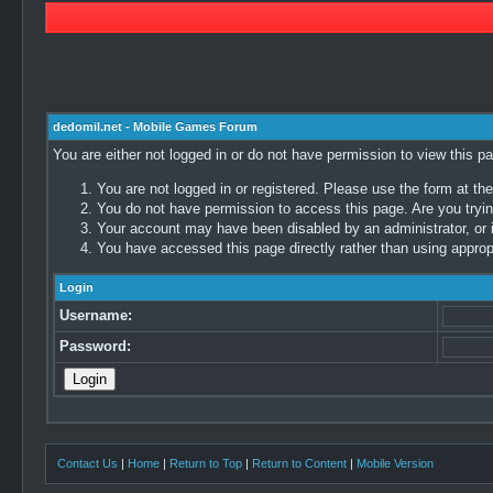
dedomil.net - Mobile Games Forum
You are either not logged in or do not have permission to view this p
You are not logged in or registered. Please use the form at the
You do not have permission to access this page. Are you trying
Your account may have been disabled by an administrator, or i
You have accessed this page directly rather than using appropr
Login
Username:
Password:
Contact Us
|
Home
|
Return to Top
|
Return to Content
|
Mobile Version