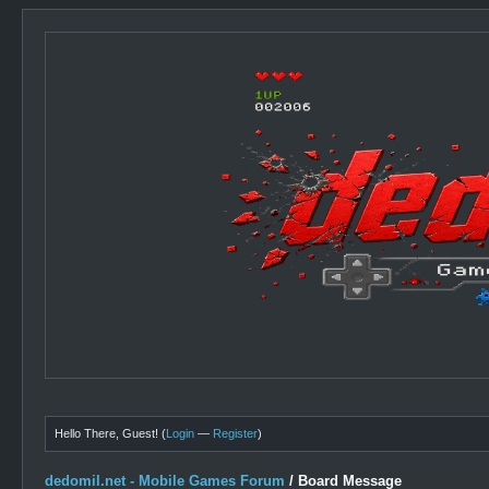
Hello There, Guest! (
Login
—
Register
)
dedomil.net - Mobile Games Forum
/
Board Message