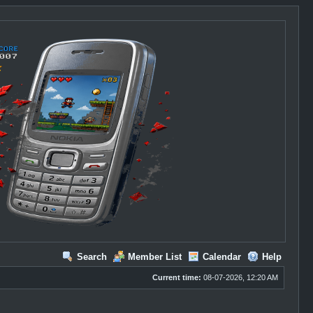
Search
Member List
Calendar
Help
Current time:
08-07-2026, 12:20 AM