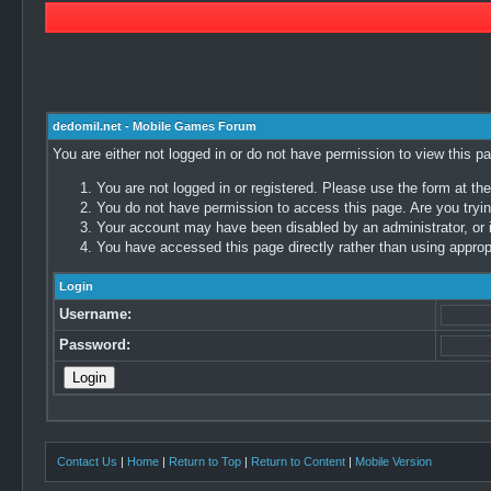
dedomil.net - Mobile Games Forum
You are either not logged in or do not have permission to view this p
You are not logged in or registered. Please use the form at the
You do not have permission to access this page. Are you trying
Your account may have been disabled by an administrator, or i
You have accessed this page directly rather than using appropr
Login
Username:
Password:
Contact Us
|
Home
|
Return to Top
|
Return to Content
|
Mobile Version