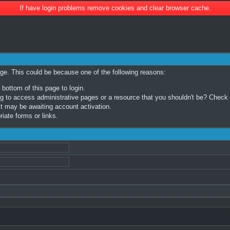
If have login problems remove cookies and clear browser cache.
age. This could be because one of the following reasons:
 bottom of this page to login.
 to access administrative pages or a resource that you shouldn't be? Check in
t may be awaiting account activation.
iate forms or links.