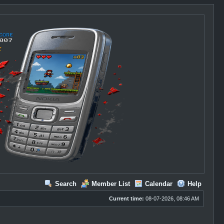
Search
Member List
Calendar
Help
Current time:
08-07-2026, 08:46 AM