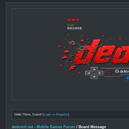
Hello There, Guest! (
Login
—
Register
)
dedomil.net - Mobile Games Forum
/
Board Message