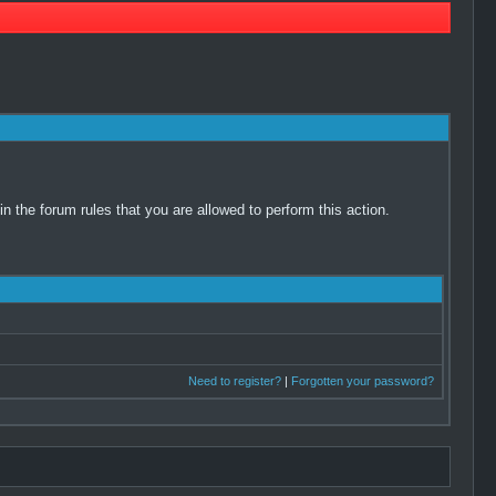
 the forum rules that you are allowed to perform this action.
Need to register?
|
Forgotten your password?