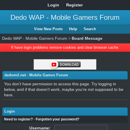
Login
Register
Dedo WAP - Mobile Gamers Forum
View New Posts
Help
Search
Dedo WAP - Mobile Gamers Forum
>
Board Message
If have login problems remove cookies and clear browser cache.
dedomil.net - Mobile Games Forum
You don't have permission to access this page. Try logging in
below, and if that doesn't work, maybe you're not supposed to be
here.
Login
Need to register?
·
Forgotten your password?
Username: