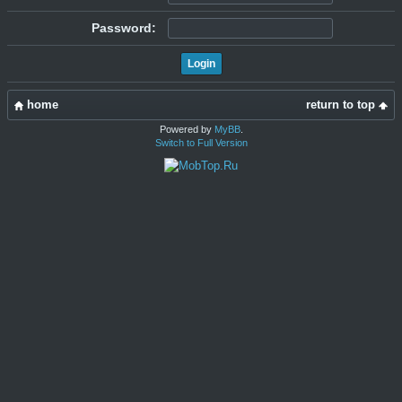
Password:
home
return to top
Powered by
MyBB
.
Switch to Full Version