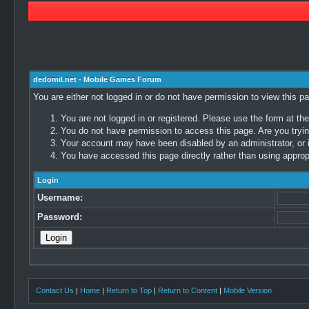
dedomil.net - Mobile Games Forum
You are either not logged in or do not have permission to view this p
You are not logged in or registered. Please use the form at the
You do not have permission to access this page. Are you trying
Your account may have been disabled by an administrator, or i
You have accessed this page directly rather than using appropr
Login
Username:
Password:
Contact Us
|
Home
|
Return to Top
|
Return to Content
|
Mobile Version