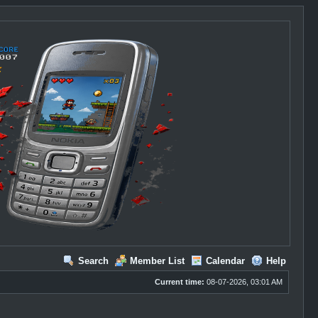
Search
Member List
Calendar
Help
Current time:
08-07-2026, 03:01 AM