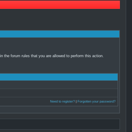
 the forum rules that you are allowed to perform this action.
Need to register?
|
Forgotten your password?