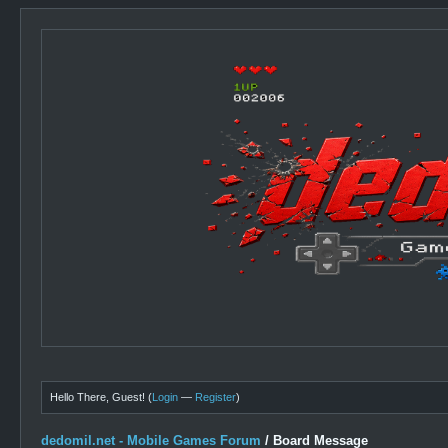
Hello There, Guest! (
Login
—
Register
)
dedomil.net - Mobile Games Forum
/
Board Message