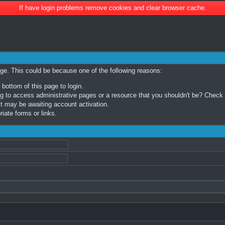
If have login problems remove cookies and clear browser cache.
age. This could be because one of the following reasons:
 bottom of this page to login.
 to access administrative pages or a resource that you shouldn't be? Check in
t may be awaiting account activation.
iate forms or links.