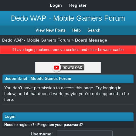
Login
Register
Dedo WAP - Mobile Gamers Forum
View New Posts
Help
Search
Dedo WAP - Mobile Gamers Forum
>
Board Message
If have login problems remove cookies and clear browser cache.
dedomil.net - Mobile Games Forum
You don't have permission to access this page. Try logging in
below, and if that doesn't work, maybe you're not supposed to be
here.
Login
Need to register?
·
Forgotten your password?
Username: