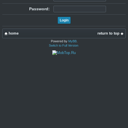
Password:
home
return to top
Powered by
MyBB
.
Switch to Full Version