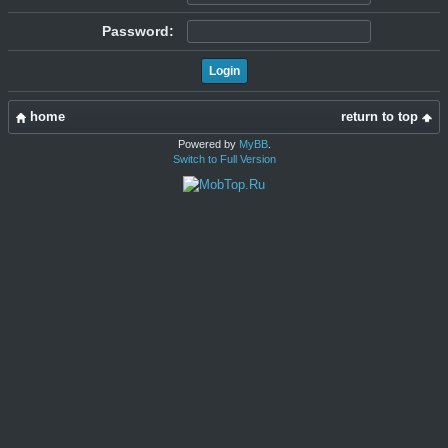
Password:
home
return to top
Powered by
MyBB
.
Switch to Full Version