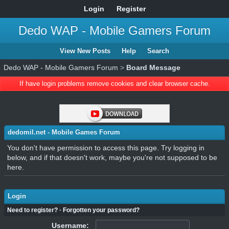
Login
Register
Dedo WAP - Mobile Gamers Forum
View New Posts
Help
Search
Dedo WAP - Mobile Gamers Forum
>
Board Message
If have login problems remove cookies and clear browser cache.
dedomil.net - Mobile Games Forum
You don't have permission to access this page. Try logging in
below, and if that doesn't work, maybe you're not supposed to be
here.
Login
Need to register?
·
Forgotten your password?
Username: