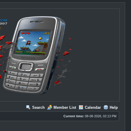
Search
Member List
Calendar
Help
Current time:
08-08-2026, 02:13 PM