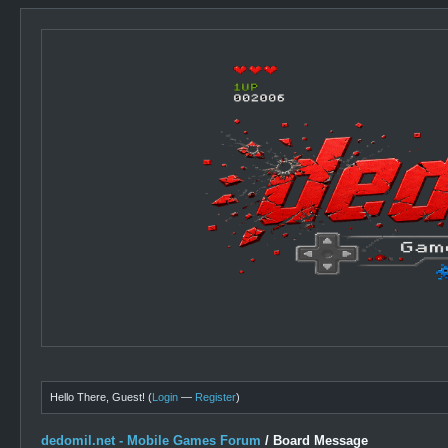
Hello There, Guest! (
Login
—
Register
)
dedomil.net - Mobile Games Forum
/
Board Message