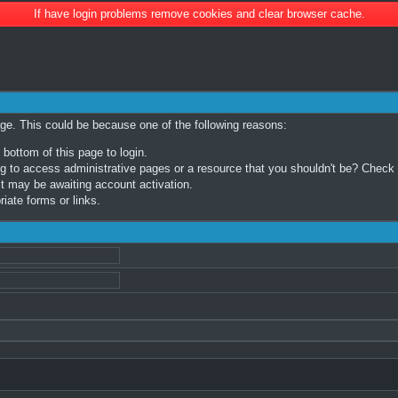
If have login problems remove cookies and clear browser cache.
age. This could be because one of the following reasons:
 bottom of this page to login.
 to access administrative pages or a resource that you shouldn't be? Check in
t may be awaiting account activation.
iate forms or links.