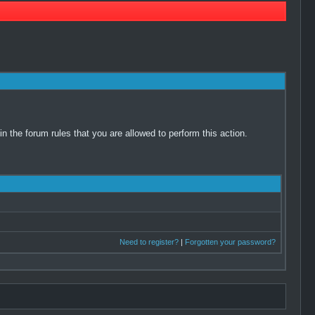
 the forum rules that you are allowed to perform this action.
Need to register?
|
Forgotten your password?