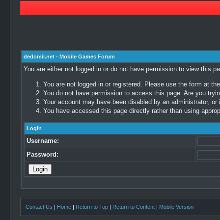
dedomil.net - Mobile Games Forum
You are either not logged in or do not have permission to view this p
You are not logged in or registered. Please use the form at the
You do not have permission to access this page. Are you trying
Your account may have been disabled by an administrator, or i
You have accessed this page directly rather than using appropr
Login
Username:
Password:
Contact Us
|
Home
|
Return to Top
|
Return to Content
|
Mobile Version