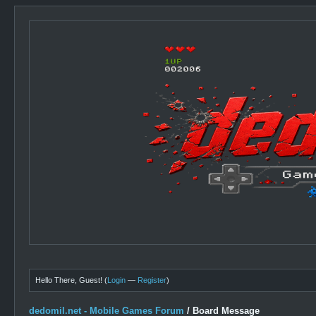
Hello There, Guest! (
Login
—
Register
)
dedomil.net - Mobile Games Forum
/
Board Message