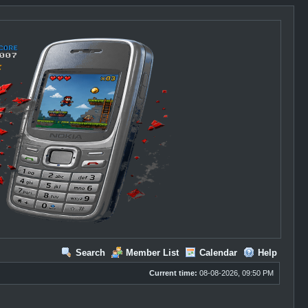
Search
Member List
Calendar
Help
Current time:
08-08-2026, 09:50 PM