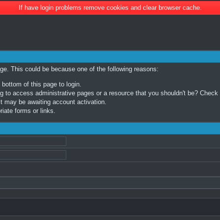
If have login problems remove cookies and clear browser cache.
age. This could be because one of the following reasons:
 bottom of this page to login.
 to access administrative pages or a resource that you shouldn't be? Check in
t may be awaiting account activation.
iate forms or links.