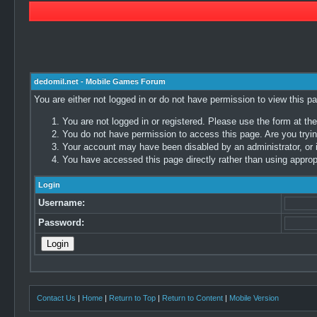
dedomil.net - Mobile Games Forum
You are either not logged in or do not have permission to view this p
You are not logged in or registered. Please use the form at the
You do not have permission to access this page. Are you trying
Your account may have been disabled by an administrator, or i
You have accessed this page directly rather than using appropr
Login
Username:
Password:
Contact Us
|
Home
|
Return to Top
|
Return to Content
|
Mobile Version