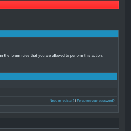
 the forum rules that you are allowed to perform this action.
Need to register?
|
Forgotten your password?