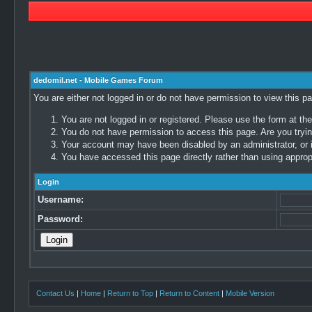
dedomil.net - Mobile Games Forum
You are either not logged in or do not have permission to view this p
You are not logged in or registered. Please use the form at the
You do not have permission to access this page. Are you trying
Your account may have been disabled by an administrator, or i
You have accessed this page directly rather than using appropr
Login
Username:
Password:
Contact Us
|
Home
|
Return to Top
|
Return to Content
|
Mobile Version