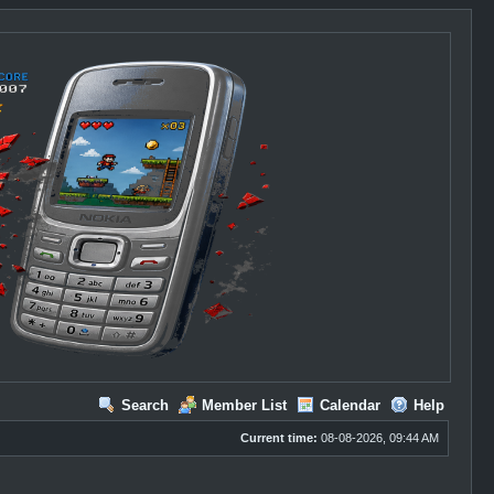
Search
Member List
Calendar
Help
Current time:
08-08-2026, 09:44 AM