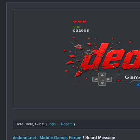
Hello There, Guest! (
Login
—
Register
)
dedomil.net - Mobile Games Forum
/
Board Message