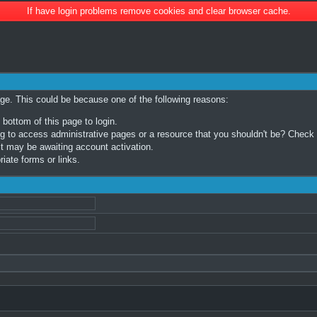
If have login problems remove cookies and clear browser cache.
age. This could be because one of the following reasons:
 bottom of this page to login.
 to access administrative pages or a resource that you shouldn't be? Check in
t may be awaiting account activation.
iate forms or links.