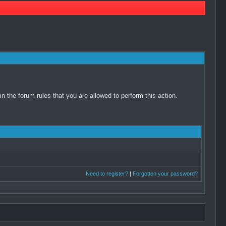
 the forum rules that you are allowed to perform this action.
Need to register?
|
Forgotten your password?