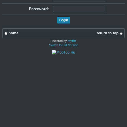
Password:
home
return to top
Powered by
MyBB
.
Switch to Full Version