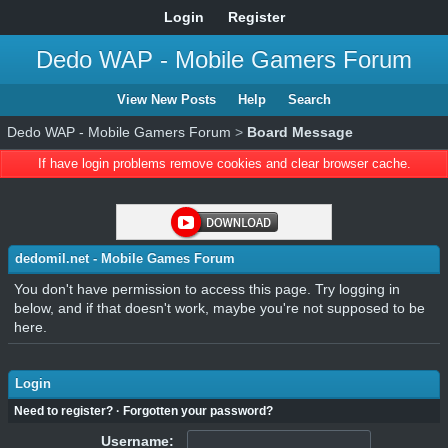
Login
Register
Dedo WAP - Mobile Gamers Forum
View New Posts
Help
Search
Dedo WAP - Mobile Gamers Forum
>
Board Message
If have login problems remove cookies and clear browser cache.
dedomil.net - Mobile Games Forum
You don't have permission to access this page. Try logging in
below, and if that doesn't work, maybe you're not supposed to be
here.
Login
Need to register?
·
Forgotten your password?
Username: