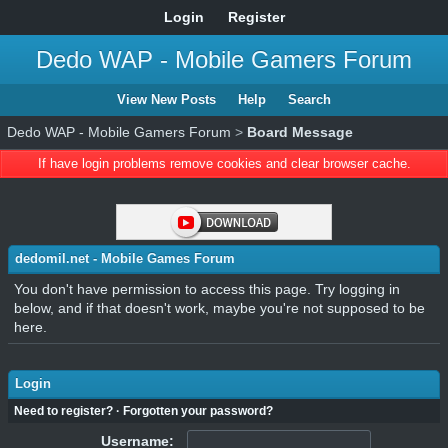
Login
Register
Dedo WAP - Mobile Gamers Forum
View New Posts
Help
Search
Dedo WAP - Mobile Gamers Forum
>
Board Message
If have login problems remove cookies and clear browser cache.
dedomil.net - Mobile Games Forum
You don't have permission to access this page. Try logging in
below, and if that doesn't work, maybe you're not supposed to be
here.
Login
Need to register?
·
Forgotten your password?
Username: