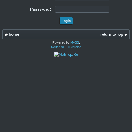
Password:
home
return to top
Powered by
MyBB
.
Switch to Full Version