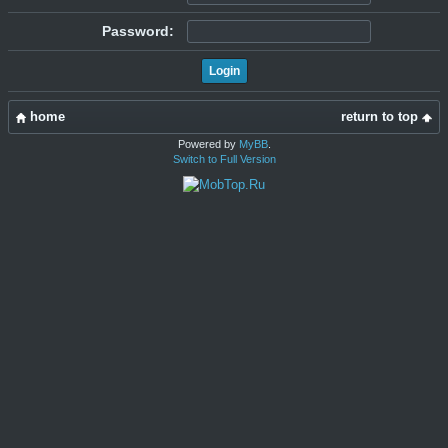
Password:
home
return to top
Powered by
MyBB
.
Switch to Full Version