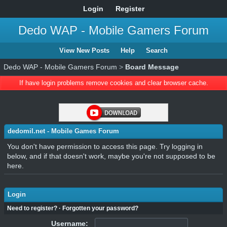
Login
Register
Dedo WAP - Mobile Gamers Forum
View New Posts
Help
Search
Dedo WAP - Mobile Gamers Forum
>
Board Message
If have login problems remove cookies and clear browser cache.
dedomil.net - Mobile Games Forum
You don't have permission to access this page. Try logging in
below, and if that doesn't work, maybe you're not supposed to be
here.
Login
Need to register?
·
Forgotten your password?
Username: