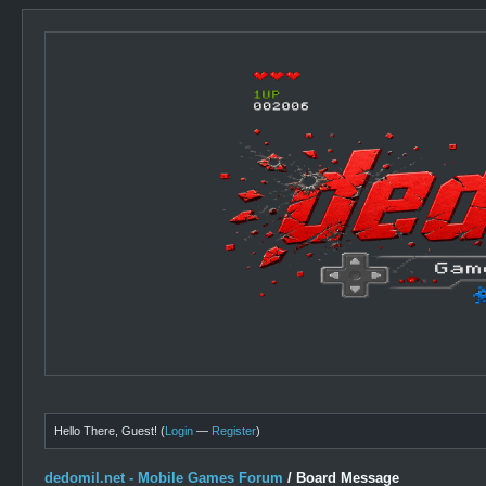
Hello There, Guest! (
Login
—
Register
)
dedomil.net - Mobile Games Forum
/
Board Message