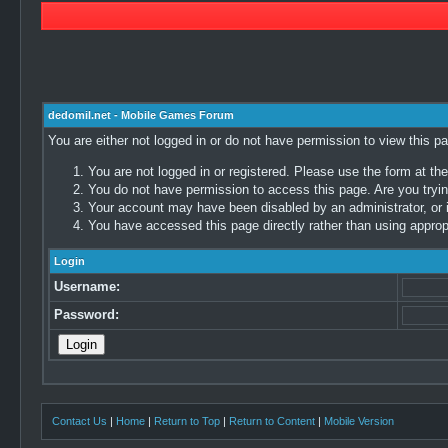
dedomil.net - Mobile Games Forum
You are either not logged in or do not have permission to view this p
You are not logged in or registered. Please use the form at the
You do not have permission to access this page. Are you trying
Your account may have been disabled by an administrator, or i
You have accessed this page directly rather than using appropr
Login
Username:
Password:
Contact Us
|
Home
|
Return to Top
|
Return to Content
|
Mobile Version