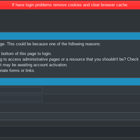
If have login problems remove cookies and clear browser cache.
age. This could be because one of the following reasons:
 bottom of this page to login.
 to access administrative pages or a resource that you shouldn't be? Check in
t may be awaiting account activation.
iate forms or links.