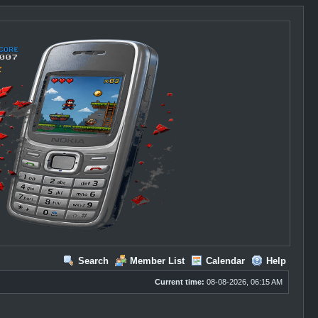
Search
Member List
Calendar
Help
Current time:
08-08-2026, 06:15 AM