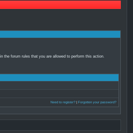
 the forum rules that you are allowed to perform this action.
Need to register?
|
Forgotten your password?