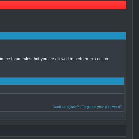
 the forum rules that you are allowed to perform this action.
Need to register?
|
Forgotten your password?