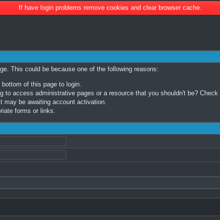
If have login problems remove cookies and clear browser cache.
age. This could be because one of the following reasons:
 bottom of this page to login.
 to access administrative pages or a resource that you shouldn't be? Check in
t may be awaiting account activation.
iate forms or links.