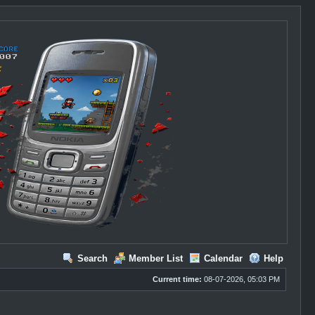
Search
Member List
Calendar
Help
Current time:
08-07-2026, 05:03 PM