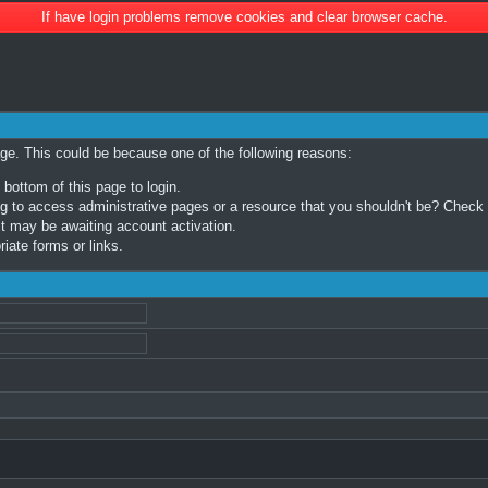
If have login problems remove cookies and clear browser cache.
age. This could be because one of the following reasons:
 bottom of this page to login.
 to access administrative pages or a resource that you shouldn't be? Check in
t may be awaiting account activation.
iate forms or links.