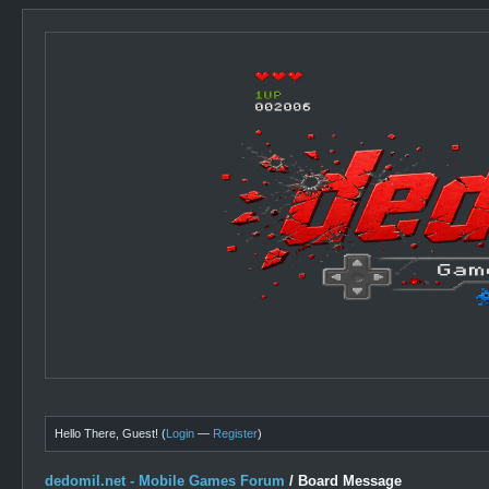
Hello There, Guest! (
Login
—
Register
)
dedomil.net - Mobile Games Forum
/
Board Message