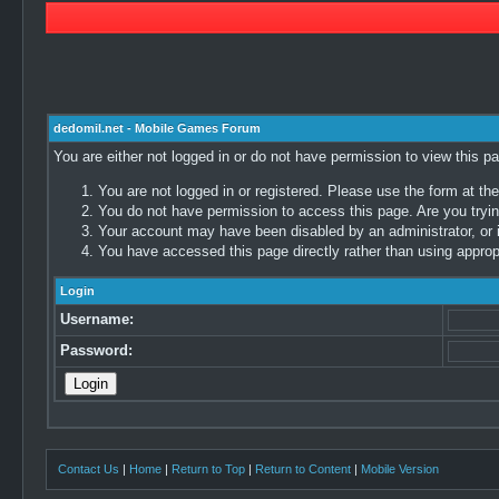
dedomil.net - Mobile Games Forum
You are either not logged in or do not have permission to view this p
You are not logged in or registered. Please use the form at the
You do not have permission to access this page. Are you trying
Your account may have been disabled by an administrator, or i
You have accessed this page directly rather than using appropr
Login
Username:
Password:
Contact Us
|
Home
|
Return to Top
|
Return to Content
|
Mobile Version