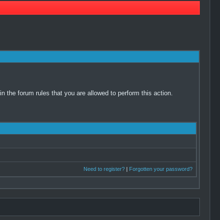
 the forum rules that you are allowed to perform this action.
Need to register?
|
Forgotten your password?