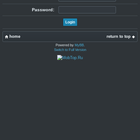
Password:
home
return to top
Powered by
MyBB
.
Switch to Full Version