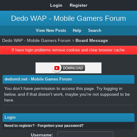
Login
Register
Dedo WAP - Mobile Gamers Forum
View New Posts
Help
Search
Dedo WAP - Mobile Gamers Forum
>
Board Message
If have login problems remove cookies and clear browser cache.
dedomil.net - Mobile Games Forum
You don't have permission to access this page. Try logging in
below, and if that doesn't work, maybe you're not supposed to be
here.
Login
Need to register?
·
Forgotten your password?
Username: