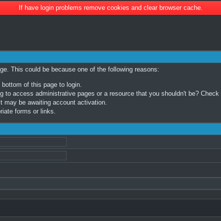
If have login problems remove cookies and clear browser cache.
age. This could be because one of the following reasons:
 bottom of this page to login.
 to access administrative pages or a resource that you shouldn't be? Check in
t may be awaiting account activation.
iate forms or links.