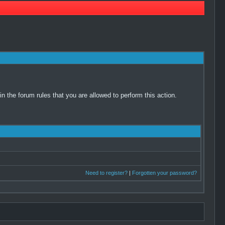
 the forum rules that you are allowed to perform this action.
Need to register?
|
Forgotten your password?