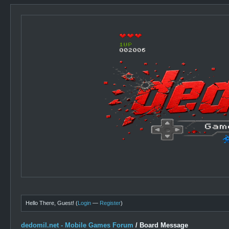
Hello There, Guest! (
Login
—
Register
)
dedomil.net - Mobile Games Forum
/
Board Message