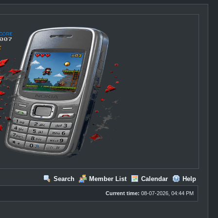
Search
Member List
Calendar
Help
Current time:
08-07-2026, 04:44 PM