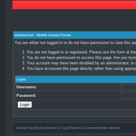
dedomil.net - Mobile Games Forum
You are either not logged in or do not have permission to view this p
You are not logged in or registered. Please use the form at the
You do not have permission to access this page. Are you trying
Your account may have been disabled by an administrator, or i
You have accessed this page directly rather than using appropr
Login
Username:
Password:
Contact Us
|
Home
|
Return to Top
|
Return to Content
|
Mobile Version