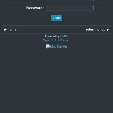
Password:
home
return to top
Powered by
MyBB
.
Switch to Full Version