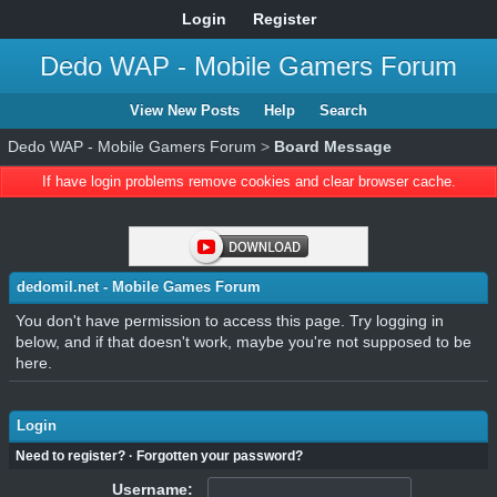
Login
Register
Dedo WAP - Mobile Gamers Forum
View New Posts
Help
Search
Dedo WAP - Mobile Gamers Forum
>
Board Message
If have login problems remove cookies and clear browser cache.
dedomil.net - Mobile Games Forum
You don't have permission to access this page. Try logging in
below, and if that doesn't work, maybe you're not supposed to be
here.
Login
Need to register?
·
Forgotten your password?
Username: