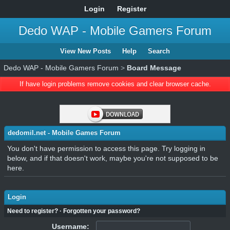
Login
Register
Dedo WAP - Mobile Gamers Forum
View New Posts
Help
Search
Dedo WAP - Mobile Gamers Forum
>
Board Message
If have login problems remove cookies and clear browser cache.
dedomil.net - Mobile Games Forum
You don't have permission to access this page. Try logging in
below, and if that doesn't work, maybe you're not supposed to be
here.
Login
Need to register?
·
Forgotten your password?
Username: