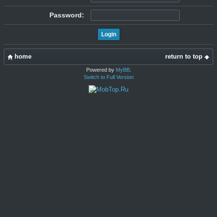
Password:
home
return to top
Powered by
MyBB
.
Switch to Full Version