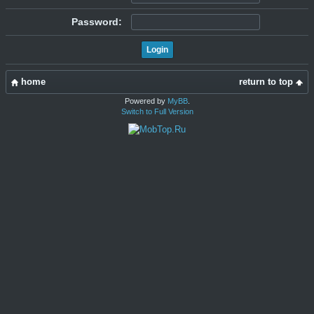
Password:
home
return to top
Powered by
MyBB
.
Switch to Full Version