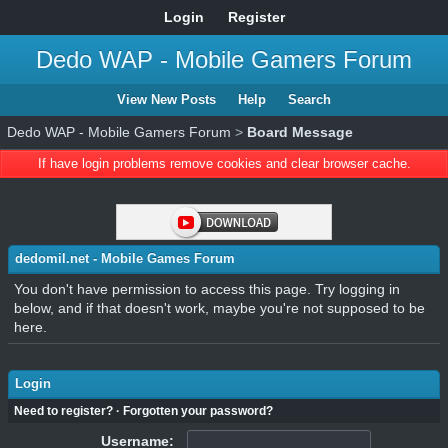
Login
Register
Dedo WAP - Mobile Gamers Forum
View New Posts
Help
Search
Dedo WAP - Mobile Gamers Forum
>
Board Message
If have login problems remove cookies and clear browser cache.
dedomil.net - Mobile Games Forum
You don't have permission to access this page. Try logging in
below, and if that doesn't work, maybe you're not supposed to be
here.
Login
Need to register?
·
Forgotten your password?
Username: