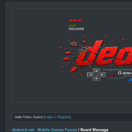
Hello There, Guest! (
Login
—
Register
)
dedomil.net - Mobile Games Forum
/
Board Message