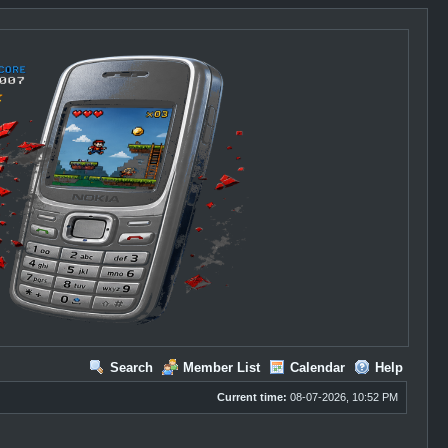
Search
Member List
Calendar
Help
Current time:
08-07-2026, 10:52 PM