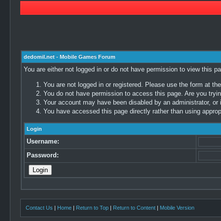
dedomil.net - Mobile Games Forum
You are either not logged in or do not have permission to view this p
You are not logged in or registered. Please use the form at the
You do not have permission to access this page. Are you trying
Your account may have been disabled by an administrator, or i
You have accessed this page directly rather than using appropr
Login
Username:
Password:
Contact Us
|
Home
|
Return to Top
|
Return to Content
|
Mobile Version