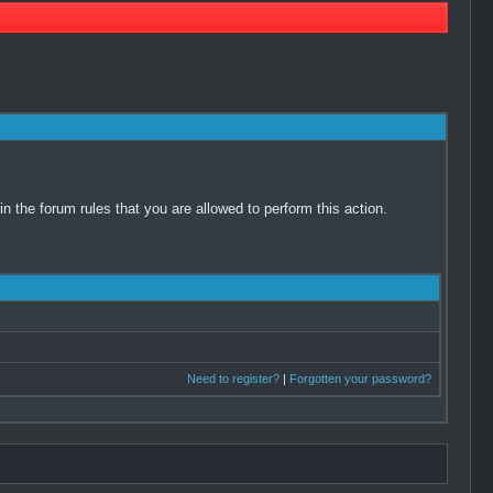
 the forum rules that you are allowed to perform this action.
Need to register?
|
Forgotten your password?