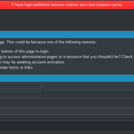
If have login problems remove cookies and clear browser cache.
age. This could be because one of the following reasons:
 bottom of this page to login.
 to access administrative pages or a resource that you shouldn't be? Check in
t may be awaiting account activation.
iate forms or links.