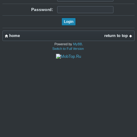
Password:
home
return to top
Powered by
MyBB
.
Switch to Full Version