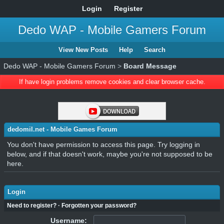
Login
Register
Dedo WAP - Mobile Gamers Forum
View New Posts
Help
Search
Dedo WAP - Mobile Gamers Forum
>
Board Message
If have login problems remove cookies and clear browser cache.
dedomil.net - Mobile Games Forum
You don't have permission to access this page. Try logging in
below, and if that doesn't work, maybe you're not supposed to be
here.
Login
Need to register?
·
Forgotten your password?
Username: