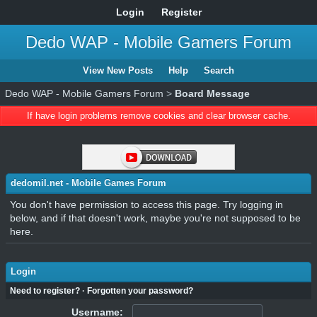
Login
Register
Dedo WAP - Mobile Gamers Forum
View New Posts
Help
Search
Dedo WAP - Mobile Gamers Forum
>
Board Message
If have login problems remove cookies and clear browser cache.
dedomil.net - Mobile Games Forum
You don't have permission to access this page. Try logging in
below, and if that doesn't work, maybe you're not supposed to be
here.
Login
Need to register?
·
Forgotten your password?
Username: