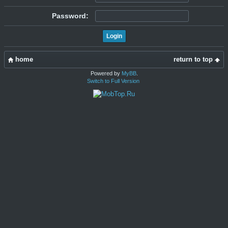
Password:
home
return to top
Powered by
MyBB
.
Switch to Full Version