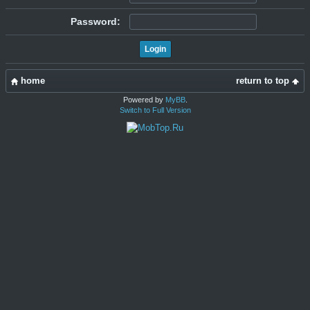
Password:
home
return to top
Powered by
MyBB
.
Switch to Full Version