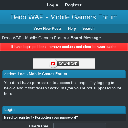
Login
Register
Dedo WAP - Mobile Gamers Forum
View New Posts
Help
Search
Dedo WAP - Mobile Gamers Forum
>
Board Message
If have login problems remove cookies and clear browser cache.
dedomil.net - Mobile Games Forum
You don't have permission to access this page. Try logging in
below, and if that doesn't work, maybe you're not supposed to be
here.
Login
Need to register?
·
Forgotten your password?
Username: