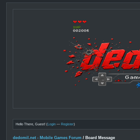
Hello There, Guest! (
Login
—
Register
)
dedomil.net - Mobile Games Forum
/
Board Message