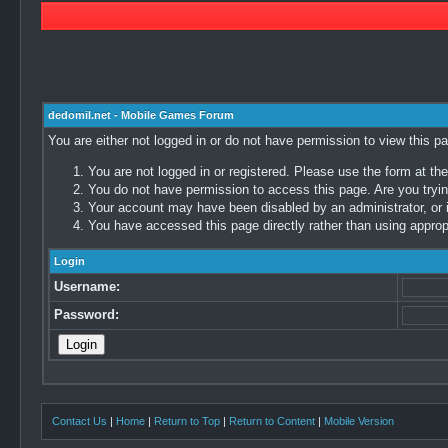
dedomil.net - Mobile Games Forum
You are either not logged in or do not have permission to view this p
You are not logged in or registered. Please use the form at the
You do not have permission to access this page. Are you trying
Your account may have been disabled by an administrator, or i
You have accessed this page directly rather than using appropr
Login
Username:
Password:
Contact Us
|
Home
|
Return to Top
|
Return to Content
|
Mobile Version