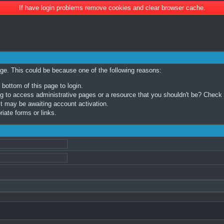
If have login problems remove cookies and clear browser cache.
age. This could be because one of the following reasons:
 bottom of this page to login.
 to access administrative pages or a resource that you shouldn't be? Check in
t may be awaiting account activation.
iate forms or links.