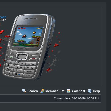
Search
Member List
Calendar
Help
Current time:
08-09-2026, 03:34 PM