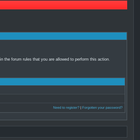
 the forum rules that you are allowed to perform this action.
Need to register?
|
Forgotten your password?