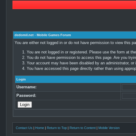
dedomil.net - Mobile Games Forum
You are either not logged in or do not have permission to view this p
You are not logged in or registered. Please use the form at the
You do not have permission to access this page. Are you trying
Your account may have been disabled by an administrator, or i
You have accessed this page directly rather than using appropr
Login
Username:
Password:
Contact Us
|
Home
|
Return to Top
|
Return to Content
|
Mobile Version