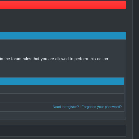
 the forum rules that you are allowed to perform this action.
Need to register?
|
Forgotten your password?