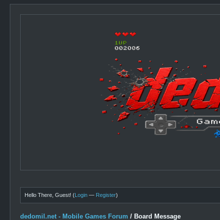
Hello There, Guest! (
Login
—
Register
)
dedomil.net - Mobile Games Forum
/
Board Message