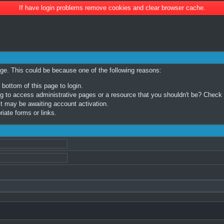
If have login problems remove cookies and clear browser cache.
age. This could be because one of the following reasons:
 bottom of this page to login.
 to access administrative pages or a resource that you shouldn't be? Check in
t may be awaiting account activation.
iate forms or links.