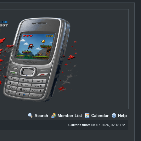
Search
Member List
Calendar
Help
Current time:
08-07-2026, 02:18 PM