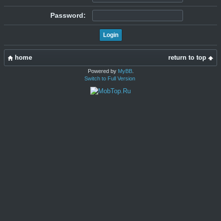
Password:
home
return to top
Powered by
MyBB
.
Switch to Full Version