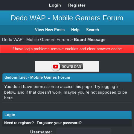
Login
Register
Dedo WAP - Mobile Gamers Forum
View New Posts
Help
Search
Dedo WAP - Mobile Gamers Forum
>
Board Message
If have login problems remove cookies and clear browser cache.
dedomil.net - Mobile Games Forum
You don't have permission to access this page. Try logging in
below, and if that doesn't work, maybe you're not supposed to be
here.
Login
Need to register?
·
Forgotten your password?
Username: