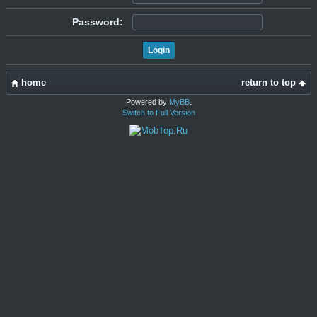
Password:
home
return to top
Powered by
MyBB
.
Switch to Full Version