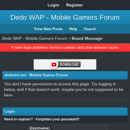
Login
Register
Dedo WAP - Mobile Gamers Forum
View New Posts
Help
Search
Dedo WAP - Mobile Gamers Forum
>
Board Message
If have login problems remove cookies and clear browser cache.
dedomil.net - Mobile Games Forum
You don't have permission to access this page. Try logging in
below, and if that doesn't work, maybe you're not supposed to be
here.
Login
Need to register?
·
Forgotten your password?
Username: