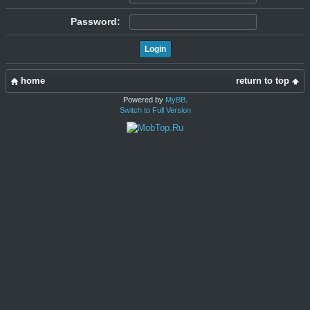
Password:
home
return to top
Powered by
MyBB
.
Switch to Full Version