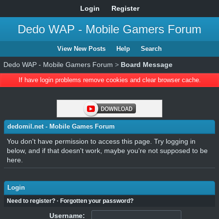
Login
Register
Dedo WAP - Mobile Gamers Forum
View New Posts
Help
Search
Dedo WAP - Mobile Gamers Forum
>
Board Message
If have login problems remove cookies and clear browser cache.
dedomil.net - Mobile Games Forum
You don't have permission to access this page. Try logging in
below, and if that doesn't work, maybe you're not supposed to be
here.
Login
Need to register?
·
Forgotten your password?
Username: