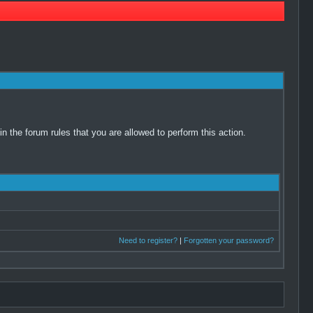
 the forum rules that you are allowed to perform this action.
Need to register?
|
Forgotten your password?