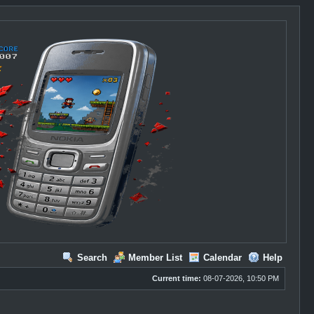
Search
Member List
Calendar
Help
Current time:
08-07-2026, 10:50 PM