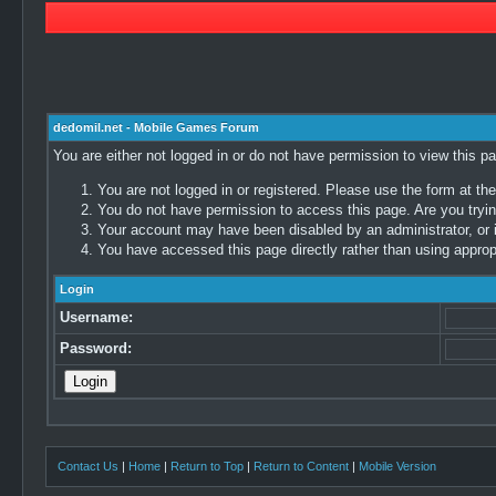
dedomil.net - Mobile Games Forum
You are either not logged in or do not have permission to view this p
You are not logged in or registered. Please use the form at the
You do not have permission to access this page. Are you trying
Your account may have been disabled by an administrator, or i
You have accessed this page directly rather than using appropr
Login
Username:
Password:
Contact Us
|
Home
|
Return to Top
|
Return to Content
|
Mobile Version