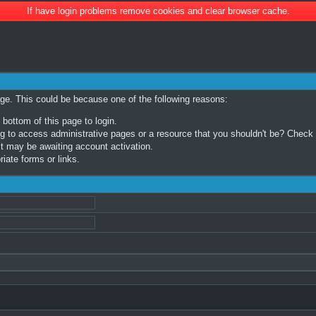
If have login problems remove cookies and clear browser cache.
age. This could be because one of the following reasons:
 bottom of this page to login.
 to access administrative pages or a resource that you shouldn't be? Check in
t may be awaiting account activation.
iate forms or links.