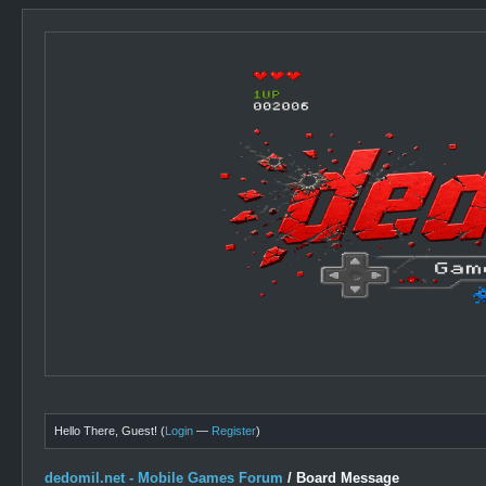
Hello There, Guest! (
Login
—
Register
)
dedomil.net - Mobile Games Forum
/
Board Message