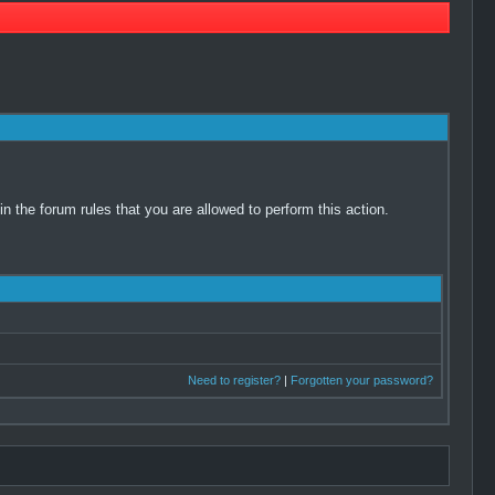
 the forum rules that you are allowed to perform this action.
Need to register?
|
Forgotten your password?