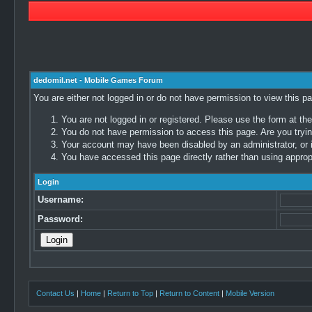
dedomil.net - Mobile Games Forum
You are either not logged in or do not have permission to view this p
You are not logged in or registered. Please use the form at the
You do not have permission to access this page. Are you trying
Your account may have been disabled by an administrator, or i
You have accessed this page directly rather than using appropr
Login
Username:
Password:
Contact Us
|
Home
|
Return to Top
|
Return to Content
|
Mobile Version