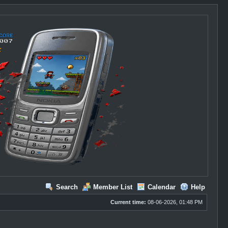
Search
Member List
Calendar
Help
Current time:
08-06-2026, 01:48 PM