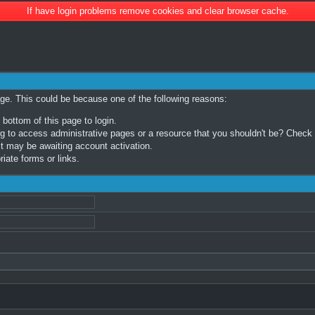
If have login problems remove cookies and clear browser cache.
age. This could be because one of the following reasons:
 bottom of this page to login.
 to access administrative pages or a resource that you shouldn't be? Check in
t may be awaiting account activation.
iate forms or links.