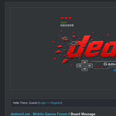
Hello There, Guest! (
Login
—
Register
)
dedomil.net - Mobile Games Forum
/
Board Message