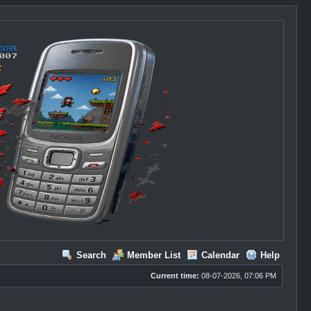
Search
Member List
Calendar
Help
Current time:
08-07-2026, 07:06 PM