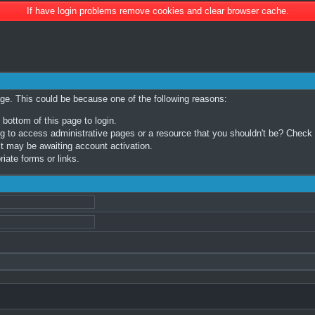
If have login problems remove cookies and clear browser cache.
age. This could be because one of the following reasons:
 bottom of this page to login.
 to access administrative pages or a resource that you shouldn't be? Check in
t may be awaiting account activation.
iate forms or links.