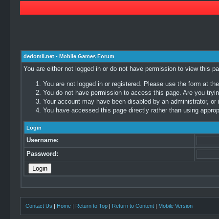
dedomil.net - Mobile Games Forum
You are either not logged in or do not have permission to view this p
You are not logged in or registered. Please use the form at the
You do not have permission to access this page. Are you trying
Your account may have been disabled by an administrator, or i
You have accessed this page directly rather than using appropr
Login
Username:
Password:
Contact Us
|
Home
|
Return to Top
|
Return to Content
|
Mobile Version