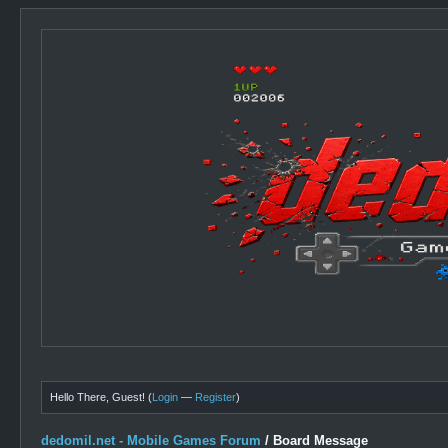
Hello There, Guest! (
Login
—
Register
)
dedomil.net - Mobile Games Forum
/
Board Message