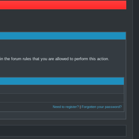
 the forum rules that you are allowed to perform this action.
Need to register?
|
Forgotten your password?