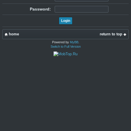
Password:
home
return to top
Powered by
MyBB
.
Switch to Full Version