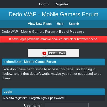
Login
Register
Dedo WAP - Mobile Gamers Forum
View New Posts
Help
Search
Dedo WAP - Mobile Gamers Forum
>
Board Message
If have login problems remove cookies and clear browser cache.
dedomil.net - Mobile Games Forum
You don't have permission to access this page. Try logging in
below, and if that doesn't work, maybe you're not supposed to be
here.
Login
Need to register?
·
Forgotten your password?
Username: