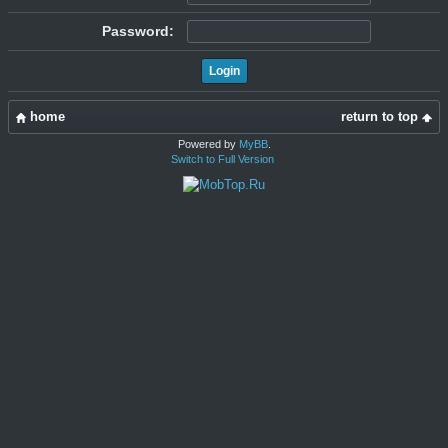
Password:
home
return to top
Powered by
MyBB
.
Switch to Full Version