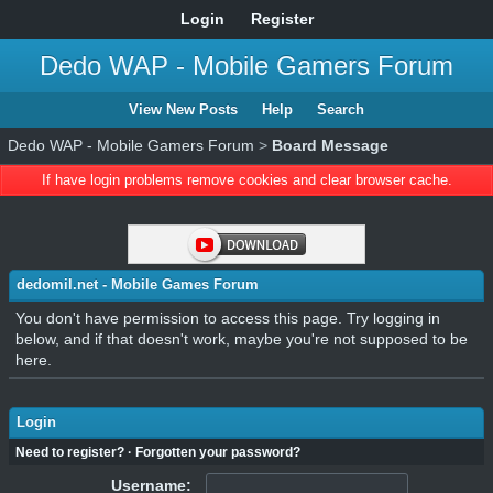
Login
Register
Dedo WAP - Mobile Gamers Forum
View New Posts
Help
Search
Dedo WAP - Mobile Gamers Forum
>
Board Message
If have login problems remove cookies and clear browser cache.
dedomil.net - Mobile Games Forum
You don't have permission to access this page. Try logging in
below, and if that doesn't work, maybe you're not supposed to be
here.
Login
Need to register?
·
Forgotten your password?
Username: