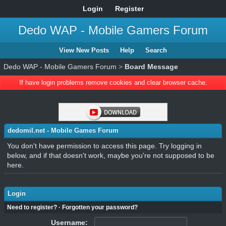
Login
Register
Dedo WAP - Mobile Gamers Forum
View New Posts
Help
Search
Dedo WAP - Mobile Gamers Forum
>
Board Message
If have login problems remove cookies and clear browser cache.
dedomil.net - Mobile Games Forum
You don't have permission to access this page. Try logging in
below, and if that doesn't work, maybe you're not supposed to be
here.
Login
Need to register?
·
Forgotten your password?
Username: