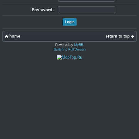
Password:
home
return to top
Powered by
MyBB
.
Switch to Full Version