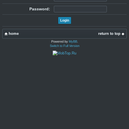
Password:
home
return to top
Powered by
MyBB
.
Switch to Full Version