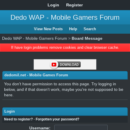
Login
Register
Dedo WAP - Mobile Gamers Forum
View New Posts
Help
Search
Dedo WAP - Mobile Gamers Forum
>
Board Message
If have login problems remove cookies and clear browser cache.
dedomil.net - Mobile Games Forum
You don't have permission to access this page. Try logging in
below, and if that doesn't work, maybe you're not supposed to be
here.
Login
Need to register?
·
Forgotten your password?
Username: