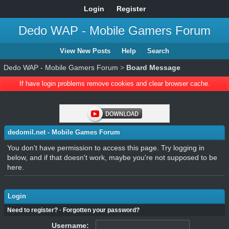
Login
Register
Dedo WAP - Mobile Gamers Forum
View New Posts
Help
Search
Dedo WAP - Mobile Gamers Forum
>
Board Message
If have login problems remove cookies and clear browser cache.
dedomil.net - Mobile Games Forum
You don't have permission to access this page. Try logging in
below, and if that doesn't work, maybe you're not supposed to be
here.
Login
Need to register?
·
Forgotten your password?
Username: