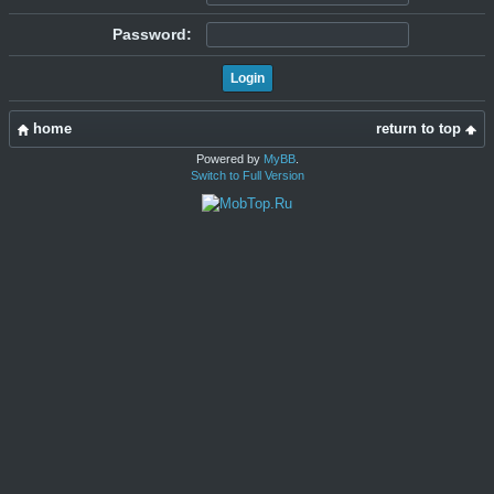
Password:
home
return to top
Powered by
MyBB
.
Switch to Full Version